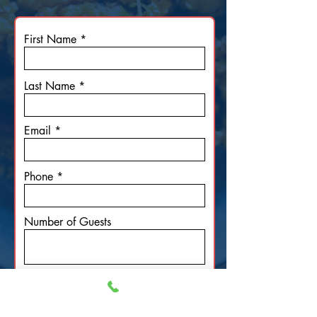
First Name
Last Name
Email
Phone
Number of Guests
Date of Event