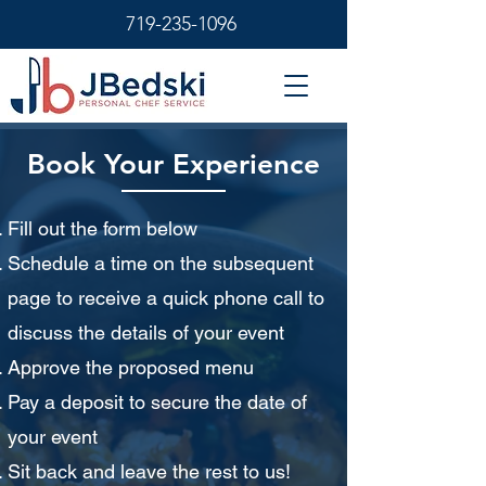
719-235-1096
Book Your Experience
Fill out the form below
Schedule a time on the subsequent
page to receive a quick phone call to
discuss the details of your event
Approve the proposed menu
Pay a deposit to secure the date of
your event
Sit back and leave the rest to us!